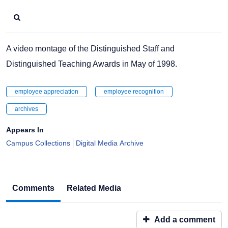
A video montage of the Distinguished Staff and
Distinguished Teaching Awards in May of 1998.
employee appreciation
employee recognition
archives
Appears In
Campus Collections
Digital Media Archive
Comments
Related Media
Add a comment