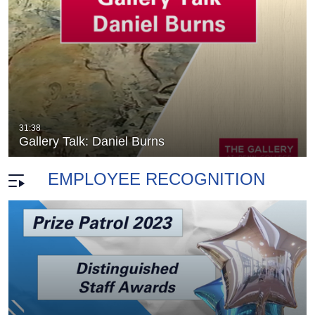
ng
Gallery Talk: Cathy Breslaw
31:38
duration 11 minutes 56 seconds
Gallery Talk: Daniel Burns
EMPLOYEE RECOGNITION