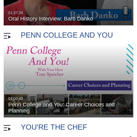
. Parkes -…
Oral History Interview: Dr. George H. Pa
duration 2 hours 7 minutes
01:37:34
Oral History Interview: Barb Danko
PENN COLLEGE AND YOU
Penn College and You: Home Remodeling
01:00:40
duration 59 minutes 33 seconds
Penn College and You: Career Choices and
use
Planning
YOU'RE THE CHEF