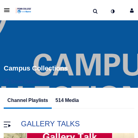
Campus Collections
Show Details
Public, Restricted And Moderated
Channel Playlists
514 Media
514
Media
2
Members
Managers
GALLERY TALKS