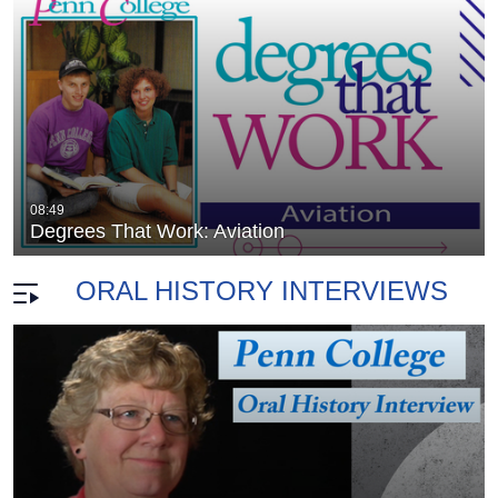
Degrees that Work: Nanotechnology: (2
08:49
duration 28 minutes 56 seconds
Degrees That Work: Aviation
ORAL HISTORY INTERVIEWS