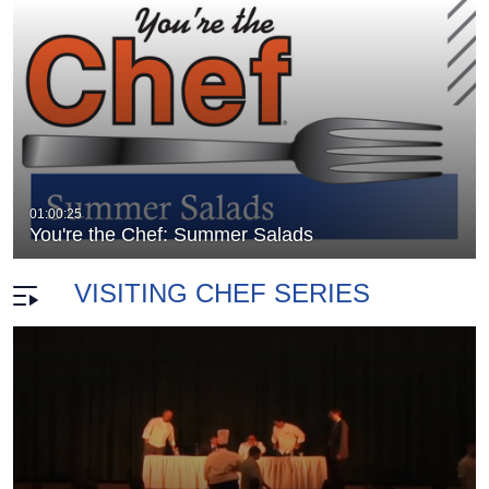
nza
You're The Chef: Chef Paul Burgers
01:00:25
duration 28 minutes 3 seconds
You're the Chef: Summer Salads
VISITING CHEF SERIES