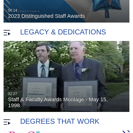
2005 Employee Recognition
06:14
duration 53 minutes 43 seconds
2023 Distinguished Staff Awards
LEGACY & DEDICATIONS
02:27
Staff & Faculty Awards Montage - May 15,
nion 2005
The Capitol Theatre Campaign
duration 9 minutes 59 seconds
1998
DEGREES THAT WORK