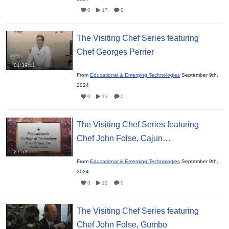
0
17
0
The Visiting Chef Series featuring
Chef Georges Perrier
01:39:41
From
Educational & Emerging Technologies
September 9th,
2024
0
13
0
The Visiting Chef Series featuring
Chef John Folse, Cajun…
27:53
From
Educational & Emerging Technologies
September 9th,
2024
0
12
0
The Visiting Chef Series featuring
Chef John Folse, Gumbo