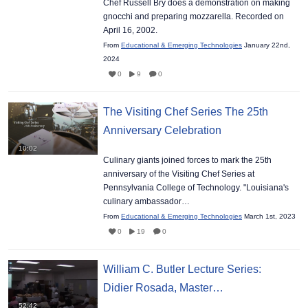
Chef Russell Bry does a demonstration on making
gnocchi and preparing mozzarella. Recorded on
April 16, 2002.
From
Educational & Emerging Technologies
January 22nd,
2024
0
9
0
The Visiting Chef Series The 25th
Anniversary Celebration
10:02
Culinary giants joined forces to mark the 25th
anniversary of the Visiting Chef Series at
Pennsylvania College of Technology. "Louisiana's
culinary ambassador…
From
Educational & Emerging Technologies
March 1st, 2023
0
19
0
William C. Butler Lecture Series:
Didier Rosada, Master…
52:42