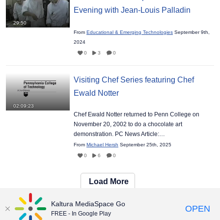
Evening with Jean-Louis Palladin
29:50
From
Educational & Emerging Technologies
September 9th,
2024
0
3
0
Visiting Chef Series featuring Chef
Ewald Notter
02:09:23
Chef Ewald Notter returned to Penn College on
November 20, 2002 to do a chocolate art
demonstration. PC News Article:…
From
Michael Hersh
September 25th, 2025
0
6
0
Load More
Kaltura MediaSpace Go
OPEN
FREE - In Google Play
Maintained by:
Educational & Emerging Technologies