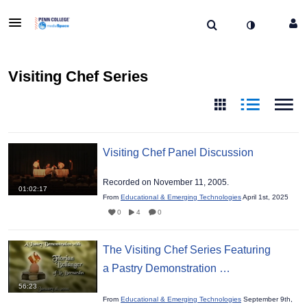
Visiting Chef Series
Visiting Chef Panel Discussion
Recorded on November 11, 2005.
01:02:17
From
Educational & Emerging Technologies
April 1st, 2025
0
4
0
The Visiting Chef Series Featuring
a Pastry Demonstration …
56:23
From
Educational & Emerging Technologies
September 9th,