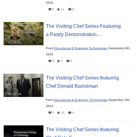
2024
0
11
0
The Visiting Chef Series Featuring
a Pastry Demonstration…
01:25:55
From
Educational & Emerging Technologies
September 9th,
2024
0
5
0
The Visiting Chef Series featuring
Chef Donald Barickman
01:12:19
From
Educational & Emerging Technologies
September 9th,
2024
0
15
0
The Visiting Chef Series featuring