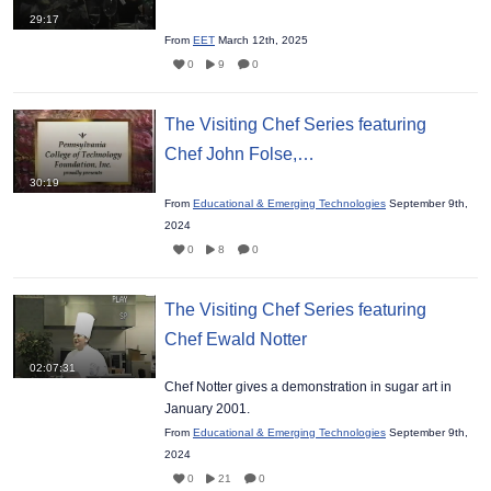
29:17
From
EET
March 12th, 2025
0
9
0
The Visiting Chef Series featuring
Chef John Folse,…
30:19
From
Educational & Emerging Technologies
September 9th,
2024
0
8
0
The Visiting Chef Series featuring
Chef Ewald Notter
02:07:31
Chef Notter gives a demonstration in sugar art in
January 2001.
From
Educational & Emerging Technologies
September 9th,
2024
0
21
0