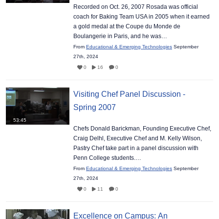
Recorded on Oct. 26, 2007 Rosada was official
coach for Baking Team USA in 2005 when it earned
a gold medal at the Coupe du Monde de
Boulangerie in Paris, and he was…
From
Educational & Emerging Technologies
September
27th, 2024
0
16
0
Visiting Chef Panel Discussion -
Spring 2007
53:45
Chefs Donald Barickman, Founding Executive Chef,
Craig Delhl, Executive Chef and M. Kelly Wilson,
Pastry Chef take part in a panel discussion with
Penn College students.…
From
Educational & Emerging Technologies
September
27th, 2024
0
11
0
Excellence on Campus: An