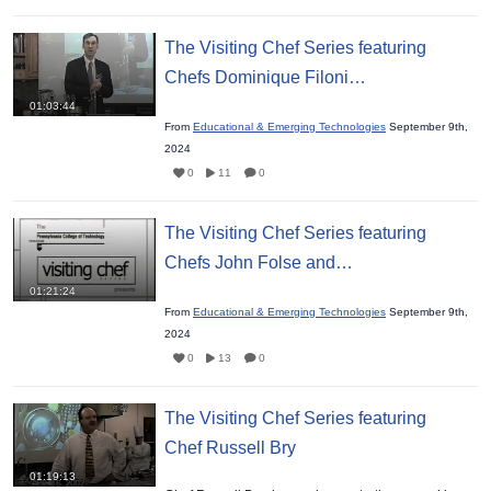
The Visiting Chef Series featuring
Chefs Dominique Filoni…
01:03:44
From
Educational & Emerging Technologies
September 9th,
2024
0
11
0
The Visiting Chef Series featuring
Chefs John Folse and…
01:21:24
From
Educational & Emerging Technologies
September 9th,
2024
0
13
0
The Visiting Chef Series featuring
Chef Russell Bry
01:19:13