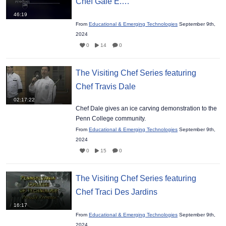
Chef Gale E.…
46:19
From
Educational & Emerging Technologies
September 9th,
2024
0
14
0
The Visiting Chef Series featuring
Chef Travis Dale
02:17:22
Chef Dale gives an ice carving demonstration to the
Penn College community.
From
Educational & Emerging Technologies
September 9th,
2024
0
15
0
The Visiting Chef Series featuring
Chef Traci Des Jardins
16:17
From
Educational & Emerging Technologies
September 9th,
2024