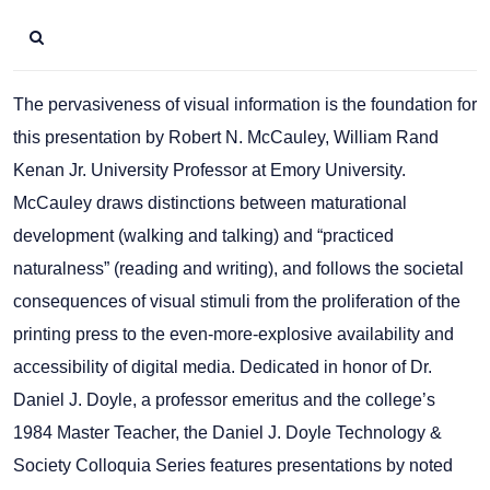
The pervasiveness of visual information is the foundation for
this presentation by Robert N. McCauley, William Rand
Kenan Jr. University Professor at Emory University.
McCauley draws distinctions between maturational
development (walking and talking) and “practiced
naturalness” (reading and writing), and follows the societal
consequences of visual stimuli from the proliferation of the
printing press to the even-more-explosive availability and
accessibility of digital media. Dedicated in honor of Dr.
Daniel J. Doyle, a professor emeritus and the college’s
1984 Master Teacher, the Daniel J. Doyle Technology &
Society Colloquia Series features presentations by noted