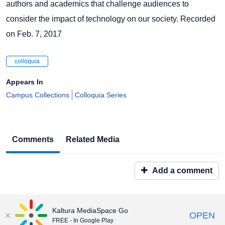
authors and academics that challenge audiences to
consider the impact of technology on our society. Recorded
on Feb. 7, 2017
colloquia
Appears In
Campus Collections
Colloquia Series
Comments
Related Media
Add a comment
Kaltura MediaSpace Go
OPEN
FREE - In Google Play