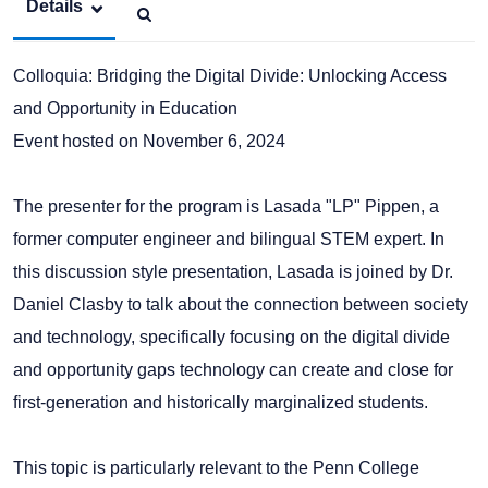
Details
Colloquia: Bridging the Digital Divide: Unlocking Access
and Opportunity in Education
Event hosted on November 6, 2024
The presenter for the program is Lasada "LP" Pippen, a
former computer engineer and bilingual STEM expert. In
this discussion style presentation, Lasada is joined by Dr.
Daniel Clasby to talk about the connection between society
and technology, specifically focusing on the digital divide
and opportunity gaps technology can create and close for
first-generation and historically marginalized students.
This topic is particularly relevant to the Penn College