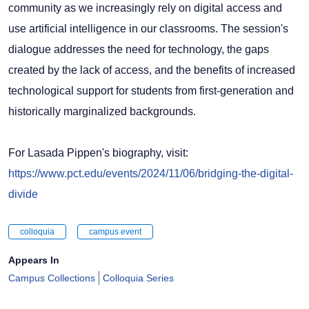
community as we increasingly rely on digital access and
use artificial intelligence in our classrooms. The session's
dialogue addresses the need for technology, the gaps
created by the lack of access, and the benefits of increased
technological support for students from first-generation and
historically marginalized backgrounds.
For Lasada Pippen's biography, visit:
https://www.pct.edu/events/2024/11/06/bridging-the-digital-
divide
colloquia
campus event
Appears In
Campus Collections
Colloquia Series