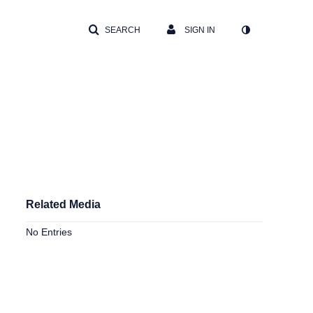
SEARCH
SIGN IN
Related Media
No Entries