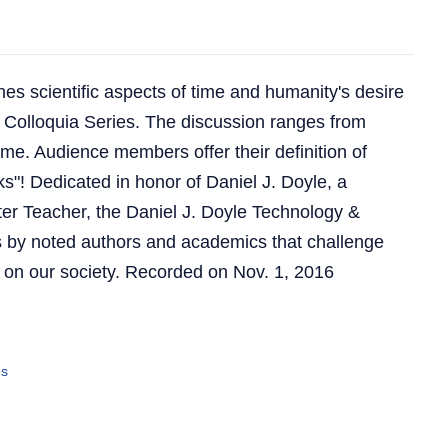
es scientific aspects of time and humanity's desire
the Colloquia Series. The discussion ranges from
time. Audience members offer their definition of
cks"! Dedicated in honor of Daniel J. Doyle, a
ter Teacher, the Daniel J. Doyle Technology &
s by noted authors and academics that challenge
 on our society. Recorded on Nov. 1, 2016
es