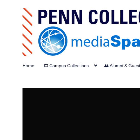
Home
🎞️ Campus Collections
👥 Alumni & Gues