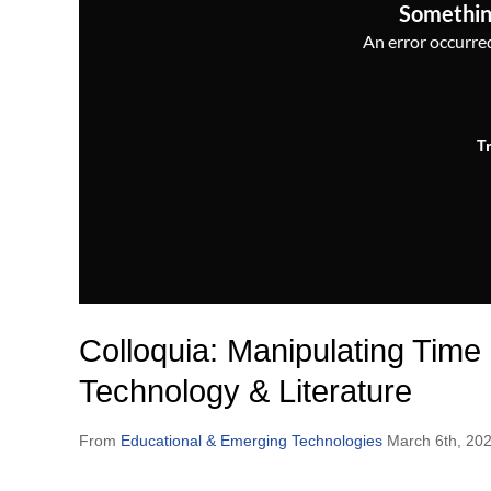
Somethin
An error occurred,
T
Colloquia: Manipulating Time
Technology & Literature
From
Educational & Emerging Technologies
March 6th, 20