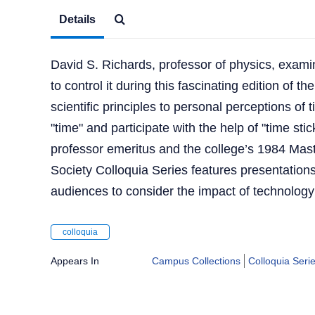
Details
David S. Richards, professor of physics, examin
to control it during this fascinating edition of 
scientific principles to personal perceptions of 
"time" and participate with the help of "time sti
professor emeritus and the college’s 1984 Mas
Society Colloquia Series features presentation
audiences to consider the impact of technology
colloquia
Appears In
Campus Collections
Colloquia Seri