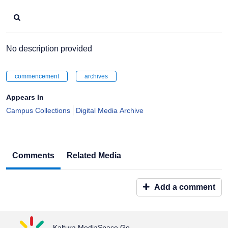
No description provided
commencement
archives
Appears In
Campus Collections
Digital Media Archive
Comments
Related Media
Add a comment
Kaltura MediaSpace Go