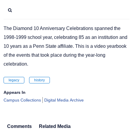
The Diamond 10 Anniversary Celebrations spanned the
1998-1999 school year, celebrating 85 as an institution and
10 years as a Penn State affiliate. This is a video yearbook
of the events that took place during the year-long
celebration.
legacy
history
Appears In
Campus Collections
Digital Media Archive
Comments
Related Media