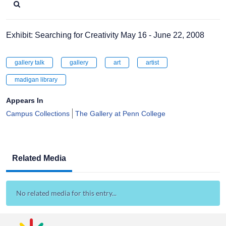
Exhibit: Searching for Creativity May 16 - June 22, 2008
gallery talk
gallery
art
artist
madigan library
Appears In
Campus Collections
The Gallery at Penn College
Related Media
No related media for this entry...