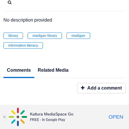
No description provided
library
madigan library
madigan
information literacy
Comments
Related Media
Add a comment
Kaltura MediaSpace Go
OPEN
FREE - In Google Play
Maintained by:
Educational & Emerging Technologies