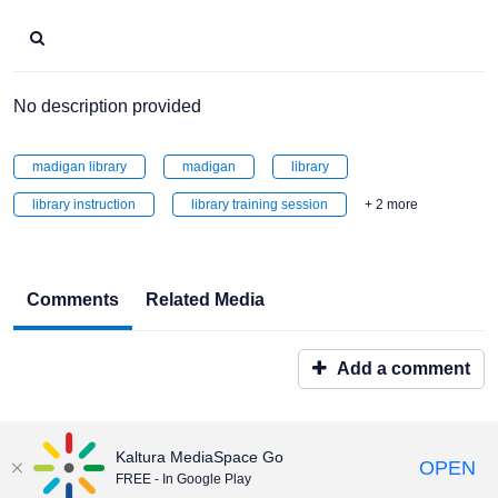
No description provided
madigan library
madigan
library
library instruction
library training session
+ 2 more
Comments
Related Media
Add a comment
Kaltura MediaSpace Go
OPEN
FREE - In Google Play
Maintained by:
Educational & Emerging Technologies