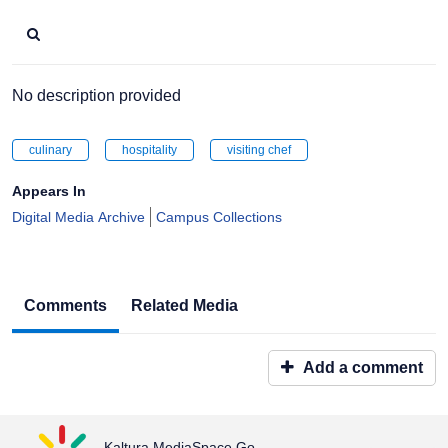
No description provided
culinary
hospitality
visiting chef
Appears In
Digital Media Archive
Campus Collections
Comments
Related Media
Add a comment
Kaltura MediaSpace Go